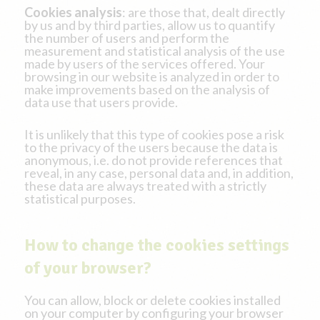
Cookies analysis
: are those that, dealt directly
by us and by third parties, allow us to quantify
the number of users and perform the
measurement and statistical analysis of the use
made by users of the services offered. Your
browsing in our website is analyzed in order to
make improvements based on the analysis of
data use that users provide.
It is unlikely that this type of cookies pose a risk
to the privacy of the users because the data is
anonymous, i.e. do not provide references that
reveal, in any case, personal data and, in addition,
these data are always treated with a strictly
statistical purposes.
How to change the cookies settings
of your browser?
You can allow, block or delete cookies installed
on your computer by configuring your browser