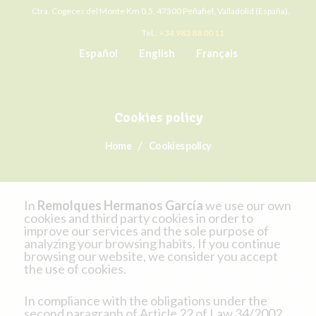
Ctra. Cogeces del Monte Km 0,5. 47300 Peñafiel, Valladolid (España).
Tel.:
+34 983 88 00 11
Español
English
Français
Cookies policy
Home
Cookies policy
In
Remolques Hermanos García
we use our own
cookies and third party cookies in order to
improve our services and the sole purpose of
analyzing your browsing habits. If you continue
browsing our website, we consider you accept
the use of cookies.
In compliance with the obligations under the
second paragraph of Article 22 of Law 34/2002,