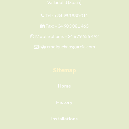
Valladolid (Spain)
Tel.:
+34 983 880 011
Fax: +34 983 881 465
Mobile phone:
+34 679 656 492
r@remolquehnosgarcia.com
Sitemap
Home
History
Installations