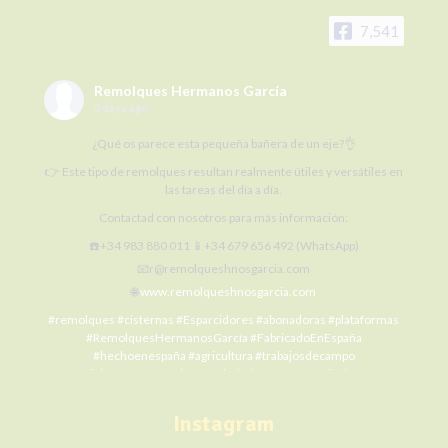
7,541
Remolques Hermanos García
3 days ago
¿Qué os parece esta pequeña bañera de un eje?👌
👉 Este tipo de remolques resultan realmente útiles y versátiles en
las tareas del día a día.
Contactad con nosotros para más información:
☎️+34 983 880 011 📱+34 679 656 492 (WhatsApp)
📧r@remolqueshnosgarcia.com
🌐
www.remolqueshnosgarcia.com
#remolques
#cisternas
#Esparcidores
#abonadoras
#plataformas
#RemolquesHermanosGarcía
#FabricadoEnEspaña
#hechoenespaña
#agricultura
#trabajosdecampo
#SiElCampoNoProduceLaCiudadNoCome
#agriculture
#MaquinariaAgrícola
#alquilermaquinariaagrícola
#alquilerremolques
#alquílame
#siembra
#cosecha
#Fertilización
Instagram
#RHG
#agro
#ElCampoNoPara