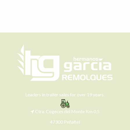
Leaders in trailer sales for over 19 years.
Ctra. Cogeces del Monte Km 0,5
47300 Peñafiel