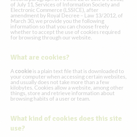
of July 11, Services of Information Society and
Electronic Commerce (LSSICE), after
amendment by Royal Decree – Law 13/2012, of
March 30, we provide you the following
information so that you can choose freely
whether to accept the use of cookies required
for browsing through our website.
What are cookies?
A
cookie
is a plain text file that is downloaded to
your computer when accessing certain websites,
and usually does not take more than a few
kilobytes. Cookies allow a website, among other
things, store and retrieve information about
browsing habits of a user or team.
What kind of cookies does this site
use?