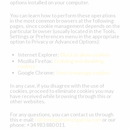
options installed on your computer.
You can learn how to perform these operations
in the most common browsers at the following
pages, since cookie management depends on the
particular browser (usually located in the Tools,
Settings or Preferences menu in the appropriate
option to Privacy or Advanced Options):
Internet Explorer:
Block or allow cookies
Mozilla Firefox:
Enabling and disabling
cookies
Google Chrome:
How to manage cookies
In any case, if you disagree with the use of
cookies, proceed to eliminate cookies you may
have received while browsing through this or
other websites.
For any questions, you can contact us through
this e-mail:
r@remolqueshnosgarcia.com
or our
phone: +34 983 880 011.