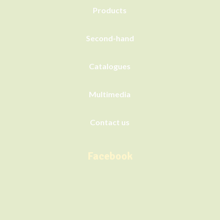
Products
Second-hand
Catalogues
Multimedia
Contact us
Facebook