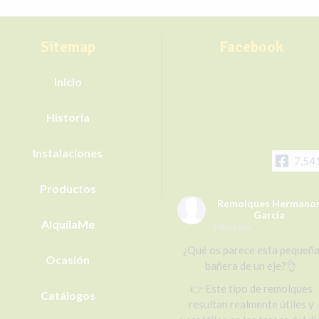
Sitemap
Facebook
Inicio
Historia
Instalaciones
7,54
Productos
Remolques Hermano
García
AlquílaMe
4 days ago
¿Qué os parece esta pequeñ
Ocasión
bañera de un eje?👌
👉 Este tipo de remolques
Catálogos
resultan realmente útiles y