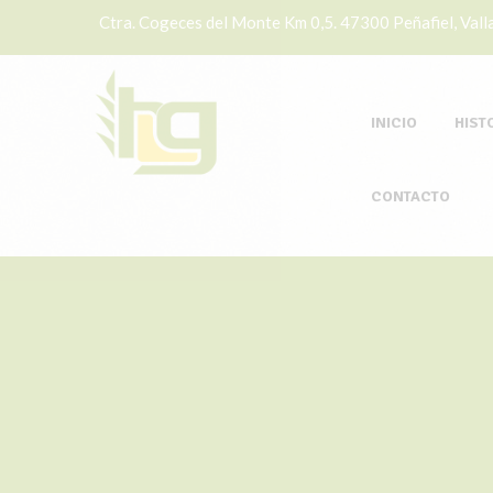
Ctra. Cogeces del Monte Km 0,5. 47300 Peñafiel, Valla
INICIO
HIST
CONTACTO