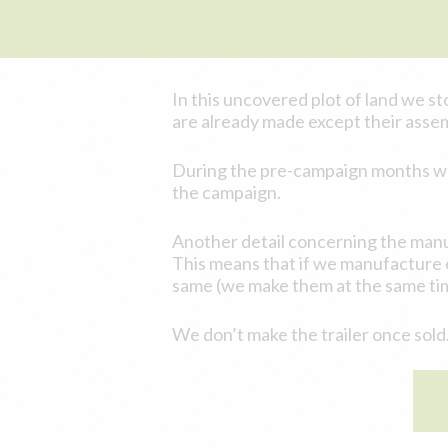
In this uncovered plot of land we sto
are already made except their asse
During the pre-campaign months we c
the campaign.
Another detail concerning the manu
This means that if we manufacture 60
same (we make them at the same ti
We don’t make the trailer once sold.