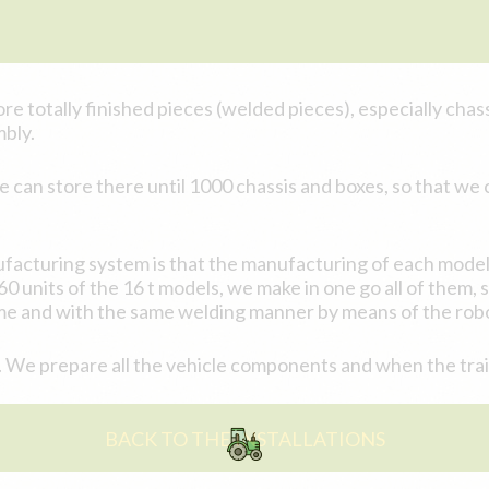
re totally finished pieces (welded pieces), especially chassi
mbly.
an store there until 1000 chassis and boxes, so that we c
facturing system is that the manufacturing of each model 
 units of the 16 t models, we make in one go all of them, 
me and with the same welding manner by means of the robo
 We prepare all the vehicle components and when the trailer
BACK TO THE INSTALLATIONS