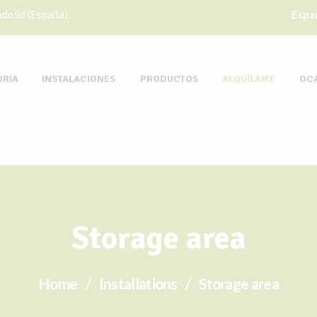
dolid (España).
Espa
ORIA
INSTALACIONES
PRODUCTOS
ALQUÍLAME
OC
Storage area
Home
Installations
Storage area