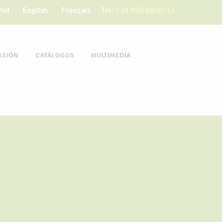
ñol
English
Français
Tel.:
+34 983 88 00 11
ASIÓN
CATÁLOGOS
MULTIMEDIA