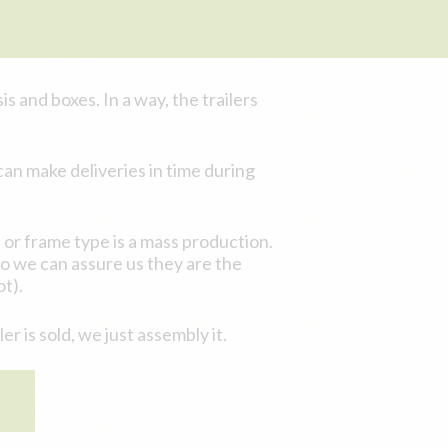
s and boxes. In a way, the trailers
an make deliveries in time during
or frame type is a mass production.
so we can assure us they are the
t).
 is sold, we just assembly it.