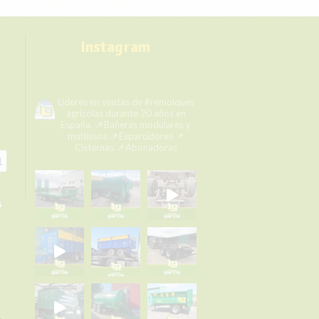
Instagram
remolqueshermanosgarcia
Líderes en ventas de #remolques
agrícolas durante 20 años en
España.
📌Bañeras modulares y
multiusos
📌Esparcidores
📌
Cisternas
📌Abonadoras
1
s
a