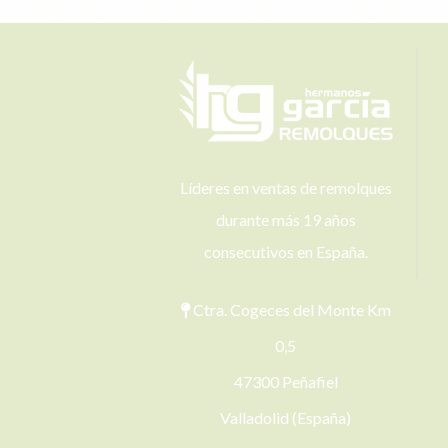
Líderes en ventas de remolques
durante más 19 años
consecutivos en España.
Ctra. Cogeces del Monte Km
0,5
47300 Peñafiel
Valladolid (España)