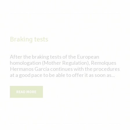
Braking tests
After the braking tests of the European
homologation (Mother Regulation), Remolques
Hermanos García continues with the procedures
at a good pace to be able to offer it as soon as...
READ MORE