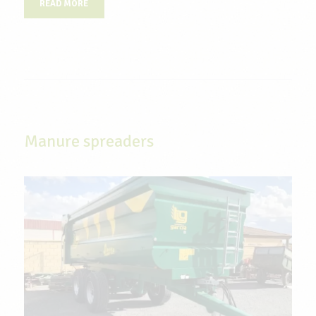
READ MORE
Manure spreaders