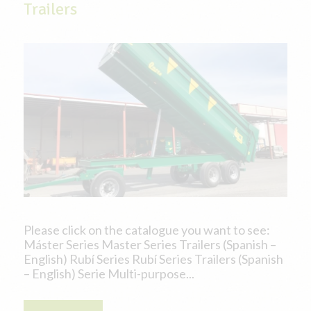
Trailers
Please click on the catalogue you want to see:
Máster Series Master Series Trailers (Spanish –
English) Rubí Series Rubí Series Trailers (Spanish
– English) Serie Multi-purpose...