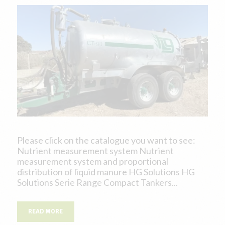
Please click on the catalogue you want to see:
Nutrient measurement system Nutrient
measurement system and proportional
distribution of liquid manure HG Solutions HG
Solutions Serie Range Compact Tankers...
READ MORE