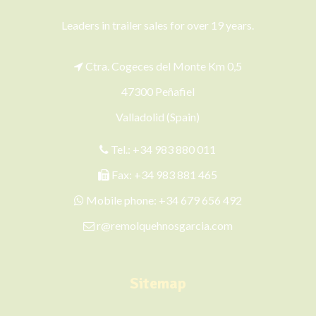
Leaders in trailer sales for over 19 years.
Ctra. Cogeces del Monte Km 0,5
47300 Peñafiel
Valladolid (Spain)
Tel.:
+34 983 880 011
Fax: +34 983 881 465
Mobile phone:
+34 679 656 492
r@remolquehnosgarcia.com
Sitemap