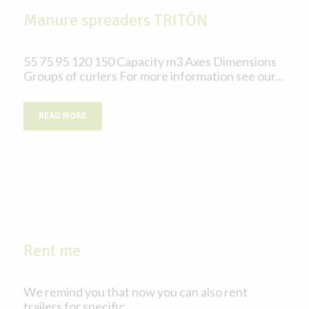
Manure spreaders TRITÓN
55 75 95 120 150 Capacity m3 Axes Dimensions
Groups of curlers For more information see our...
READ MORE
Rent me
We remind you that now you can also rent
trailers for specific...