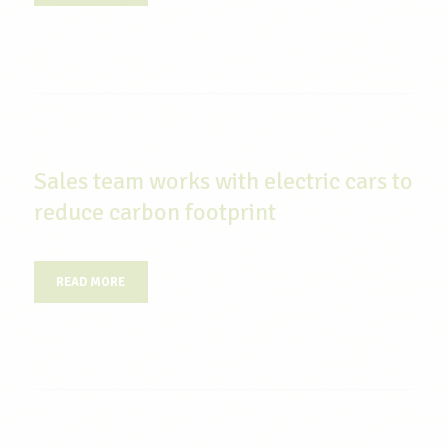
Sales team works with electric cars to
reduce carbon footprint
READ MORE