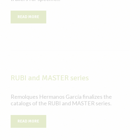
READ MORE
RUBI and MASTER series
Remolques Hermanos García finalizes the
catalogs of the RUBI and MASTER series.
READ MORE