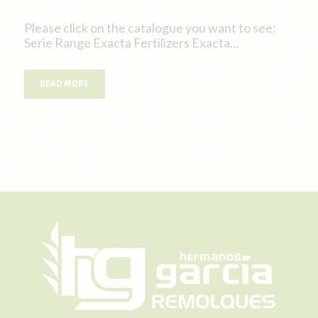
Please click on the catalogue you want to see:
Serie Range Exacta Fertilizers Exacta...
READ MORE