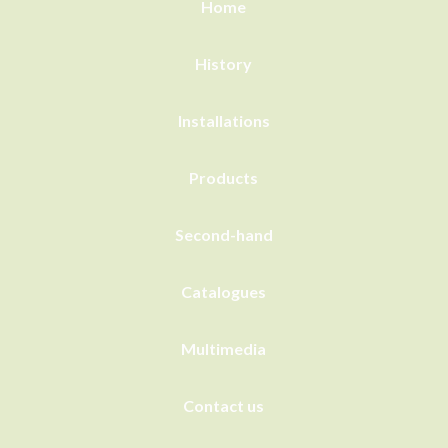
Home
History
Installations
Products
Second-hand
Catalogues
Multimedia
Contact us