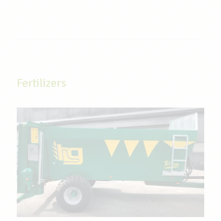
Fertilizers