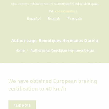
Ctra. Cogeces del Monte Km 0,5. 47300 Peñafiel, Valladolid (España).
Tel.:
+34 983 88 00 11
Español
English
Français
Author page: Remolques Hermanos García
Home
Author page: Remolques Hermanos García
We have obtained European braking
certification to 40 km/h
READ MORE