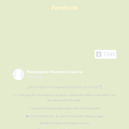
Facebook
7,541
Remolques Hermanos García
1 week ago
¿Qué os parece esta pequeña bañera de un eje?👌
👉 Este tipo de remolques resultan realmente útiles y versátiles en
las tareas del día a día.
Contactad con nosotros para más información:
☎️+34 983 880 011 📱+34 679 656 492 (WhatsApp)
📧r@remolqueshnosgarcia.com