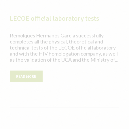
LECOE official laboratory tests
Remolques Hermanos García successfully
completes all the physical, theoretical and
technical tests of the LECOE official laboratory
and with the HIV homologation company, as well
as the validation of the UCA and the Ministry of...
READ MORE