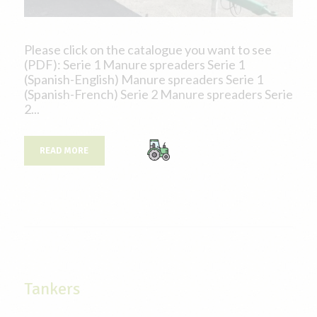
Please click on the catalogue you want to see
(PDF): Serie 1 Manure spreaders Serie 1
(Spanish-English) Manure spreaders Serie 1
(Spanish-French) Serie 2 Manure spreaders Serie
2...
READ MORE
Tankers