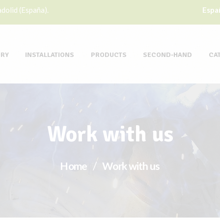
dolid (España).
Espa
ORY
INSTALLATIONS
PRODUCTS
SECOND-HAND
CA
Work with us
Home
Work with us