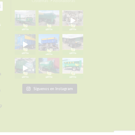
Cisternas
📌Abonadoras
1
s
a
a
Síguenos en Instagram
a
9
om