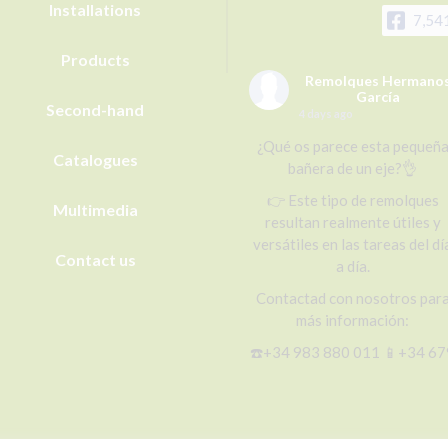
Installations
7,54
Products
Remolques Hermano
García
Second-hand
4 days ago
¿Qué os parece esta pequeñ
Catalogues
bañera de un eje?👌
👉 Este tipo de remolques
Multimedia
resultan realmente útiles y
versátiles en las tareas del dí
Contact us
a día.
Contactad con nosotros par
más información:
☎️+34 983 880 011 📱+34 67
656 492 (WhatsApp)
📧r@remolqueshnosgarcia.c
🌐