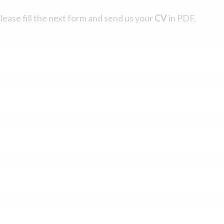
please fill the next form and send us your
CV
in PDF.