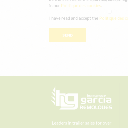
in our
Politique des cookies
.
I have read and accept the
Politique des c
Leaders in trailer sales for over