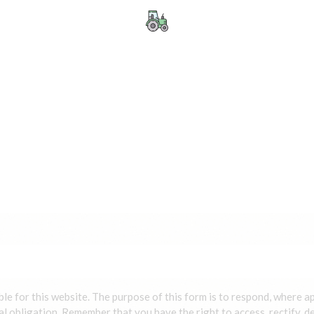
ble for this website. The purpose of this form is to respond, where a
al obligation. Remember that you have the right to access, rectify, de