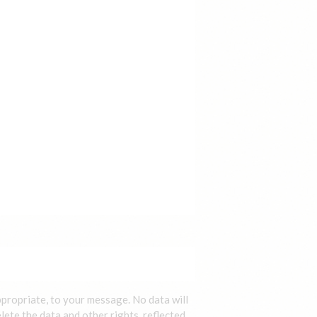
ppropriate, to your message. No data will
lete the data and other rights, reflected