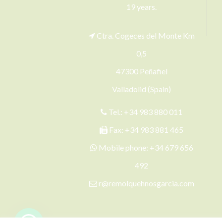
19 years.
Ctra. Cogeces del Monte Km
0,5
47300 Peñafiel
Valladolid (Spain)
Tel.:
+34 983 880 011
Fax: +34 983 881 465
Mobile phone:
+34 679 656
492
r@remolquehnosgarcia.com