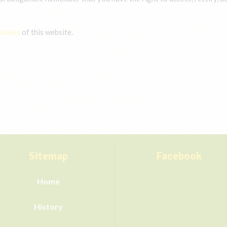
ookies
of this website.
Sitemap
Facebook
Home
History