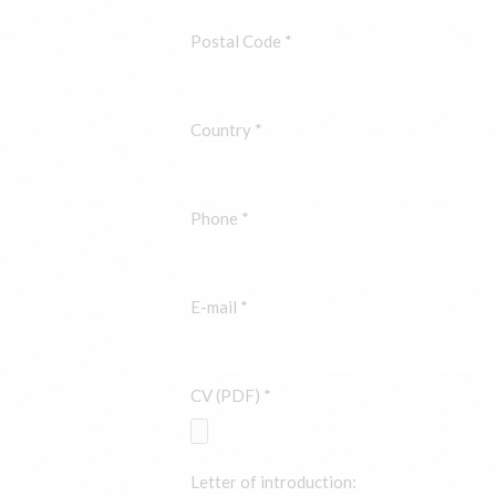
Postal Code *
Country *
Phone *
E-mail *
CV (PDF) *
Letter of introduction: