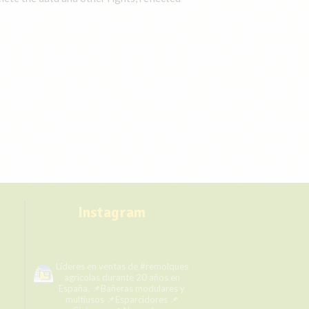
Instagram
remolqueshermanosgarcia
Líderes en ventas de #remolques
agrícolas durante 20 años en
España.
📌Bañeras modulares y
multiusos
📌Esparcidores
📌