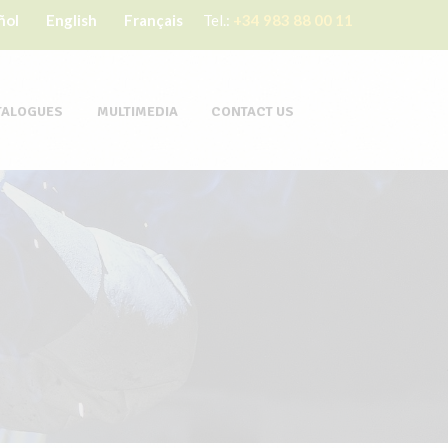
ñol
English
Français
Tel.:
+34 983 88 00 11
TALOGUES
MULTIMEDIA
CONTACT US