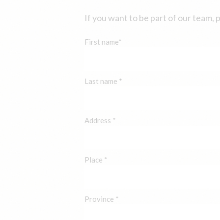
If you want to be part of our team, 
First name*
Last name *
Address *
Place *
Province *