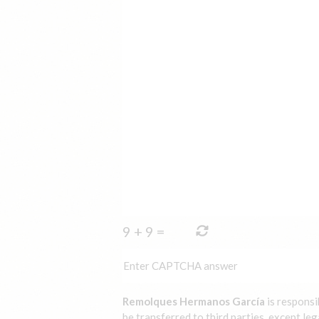
9
+
9
=
Remolques Hermanos García
is responsi
be transferred to third parties, except leg