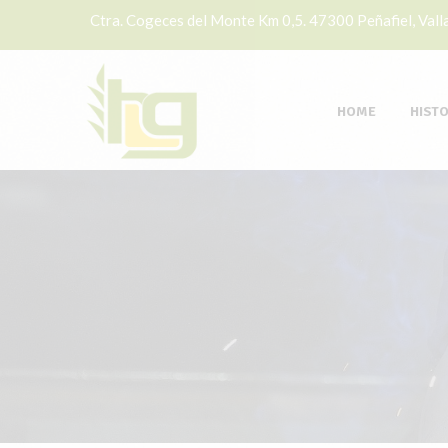
Ctra. Cogeces del Monte Km 0,5. 47300 Peñafiel, Valla
HOME
HIST